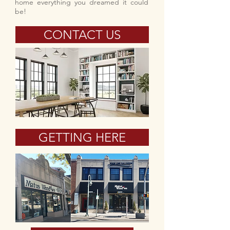
home everything you dreamed it could
be!
CONTACT US
GETTING HERE