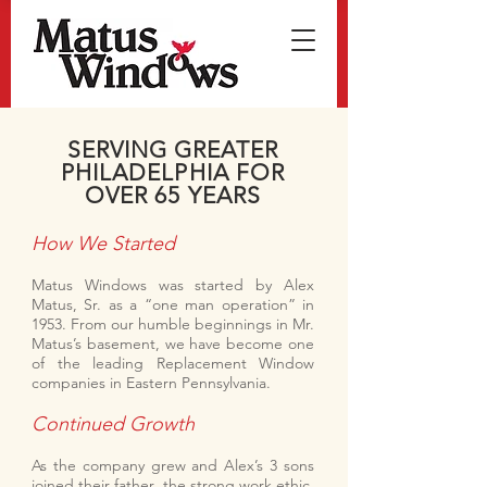
SERVING GREATER
PHILADELPHIA FOR
OVER 65 YEARS
How We Started
Matus Windows was started by Alex
Matus, Sr. as a “one man operation” in
1953. From our humble beginnings in Mr.
Matus’s basement, we have become one
of the leading Replacement Window
companies in Eastern Pennsylvania.
Continued Growth
As the company grew and Alex’s 3 sons
joined their father, the strong work ethic,