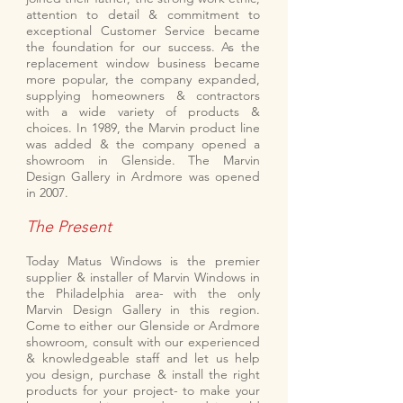
attention to detail & commitment to
exceptional Customer Service became
the foundation for our success. As the
replacement window business became
more popular, the company expanded,
supplying homeowners & contractors
with a wide variety of products &
choices. In 1989, the Marvin product line
was added & the company opened a
showroom in Glenside. The Marvin
Design Gallery in Ardmore was opened
in 2007.
The Present
Today Matus Windows is the premier
supplier & installer of Marvin Windows in
the Philadelphia area- with the only
Marvin Design Gallery in this region.
Come to either our Glenside or Ardmore
showroom, consult with our experienced
& knowledgeable staff and let us help
you design, purchase & install the right
products for your project- to make your